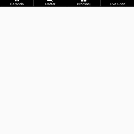
Beranda
Daftar
Promosi
Live Chat
Happiest Christmas Tree
Legendary Beasts
5 Lucky Lions Level UP
EKSKLUSIF
EKSKLUSIF
EKSKLUSIF