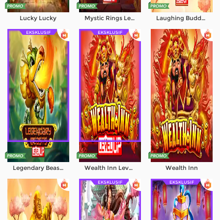
Lucky Lucky
Mystic Rings Level UP
Laughing Buddha Level UP
EKSKLUSIF
EKSKLUSIF
Legendary Beasts Level UP
Wealth Inn Level UP
Wealth Inn
EKSKLUSIF
EKSKLUSIF