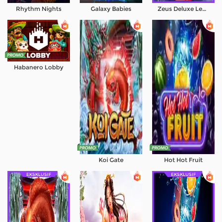
Rhythm Nights
Galaxy Babies
Zeus Deluxe Level UP
Referral
Promosi
Hubungi Kami
Habanero Lobby
Live Chat
Pengaduan Customer
Pilih Bahasa:
Koi Gate
Hot Hot Fruit
MASUK
DAFTAR
EKSKLUSIF
EKSKLUSIF
&copy; INGATBOLA88: Portal Info & Panduan
Game IB88 Online Terpercaya. Hak Cipta
Dilindungi.