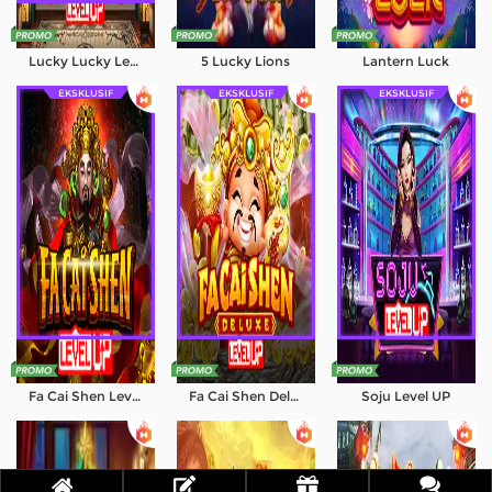
Lucky Lucky Level UP
5 Lucky Lions
Lantern Luck
EKSKLUSIF
EKSKLUSIF
EKSKLUSIF
Fa Cai Shen Level UP
Fa Cai Shen Deluxe Level UP
Soju Level UP