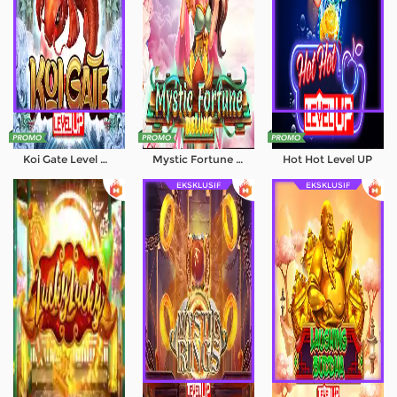
Koi Gate Level UP
Mystic Fortune Deluxe
Hot Hot Level UP
EKSKLUSIF
EKSKLUSIF