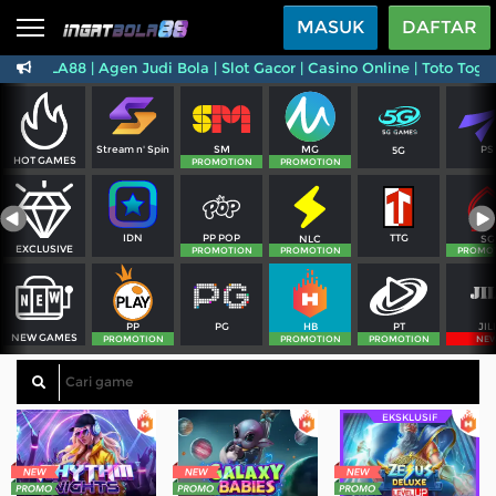
Beranda
MASUK
DAFTAR
INGATBOLA88 | Agen Judi Bola | Slot Gacor | Casino Online | To
Sports
BARU
PROMO
Live Casino
BARU
SM
MG
PS
Stream n' Spin
5G
IDNPoker
BARU
HOT GAMES
PROMOTION
PROMOTION
Slots
PROMO
PP POP
TTG
IDN
NLC
SG
IDNLIVE
EXCLUSIVE
BARU
PROMOTION
PROMOTION
PROMO
Stream N Spin
PG
PT
PP
HB
JILI
NEW GAMES
Arcade
PROMOTION
PROMOTION
PROMOTION
NE
PROMO
Table Games
EKSKLUSIF
Lottery
BARU
PROMO
IDNRaffle