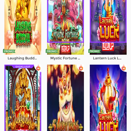
Laughing Buddha
Mystic Fortune Deluxe Level UP
Lantern Luck Level UP
EKSKLUSIF